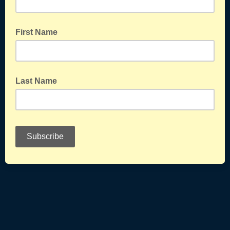
First Name
Last Name