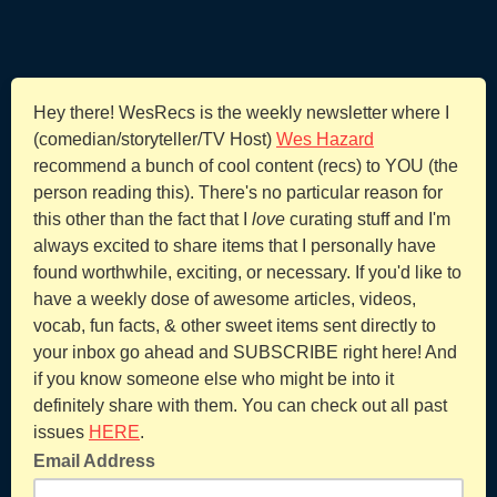
Hey there! WesRecs is the weekly newsletter where I
(comedian/storyteller/TV Host)
Wes Hazard
recommend a bunch of cool content (recs) to YOU (the
person reading this). There's no particular reason for
this other than the fact that I
love
curating stuff and I'm
always excited to share items that I personally have
found worthwhile, exciting, or necessary. If you'd like to
have a weekly dose of awesome articles, videos,
vocab, fun facts, & other sweet items sent directly to
your inbox go ahead and SUBSCRIBE right here! And
if you know someone else who might be into it
definitely share with them. You can check out all past
issues
HERE
.
Email Address